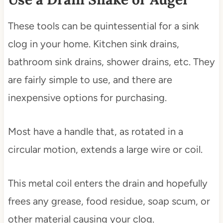
These tools can be quintessential for a sink
clog in your home. Kitchen sink drains,
bathroom sink drains, shower drains, etc. They
are fairly simple to use, and there are
inexpensive options for purchasing.
Most have a handle that, as rotated in a
circular motion, extends a large wire or coil.
This metal coil enters the drain and hopefully
frees any grease, food residue, soap scum, or
other material causing your clog.