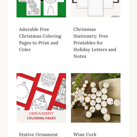
Adorable Free
Christmas
Christmas Coloring
Stationery: Free
Pages to Print and
Printables for
Color
Holiday Letters and
Notes
Festive Ornament
Wine Cork