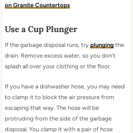
on Granite Countertops
Use a Cup Plunger
If the garbage disposal runs, try
plunging
the
drain. Remove excess water, so you don’t
splash all over your clothing or the floor.
If you have a dishwasher hose, you may need
to clamp it to block the air pressure from
escaping that way. The hose will be
protruding from the side of the garbage
disposal. You clamp it with a pair of hose