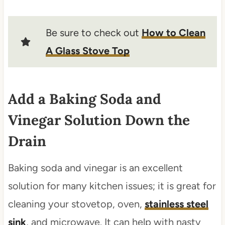
Be sure to check out
How to Clean
A Glass Stove Top
Add a Baking Soda and
Vinegar Solution Down the
Drain
Baking soda and vinegar is an excellent
solution for many kitchen issues; it is great for
cleaning your stovetop, oven,
stainless steel
sink
, and microwave. It can help with nasty