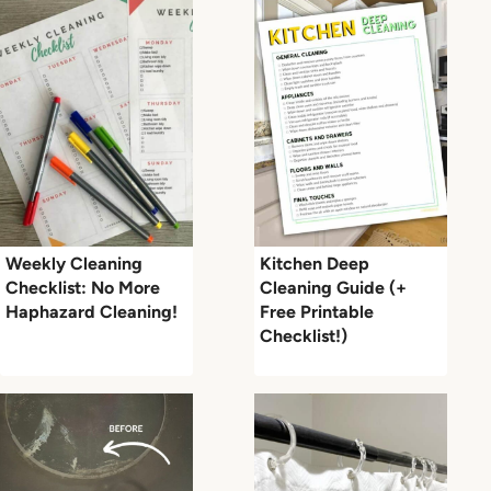
Weekly Cleaning
Kitchen Deep
Checklist: No More
Cleaning Guide (+
Haphazard Cleaning!
Free Printable
Checklist!)