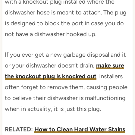
with a knockout plug installed where the
dishwasher hose is meant to attach. The plug
is designed to block the port in case you do
not have a dishwasher hooked up.
If you ever get a new garbage disposal and it
or your dishwasher doesn’t drain,
make sure
the knockout plug is knocked out
. Installers
often forget to remove them, causing people
to believe their dishwasher is malfunctioning
when in actuality, it is just this plug.
RELATED:
How to Clean Hard Water Stains