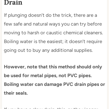
Drain
If plunging doesn’t do the trick, there are a
few safe and natural ways you can try before
moving to harsh or caustic chemical cleaners.
Boiling water is the easiest; it doesn’t require
going out to buy any additional supplies.
However, note that this method should only
be used for metal pipes, not PVC pipes.
Boiling water can damage PVC drain pipes or
their seals.