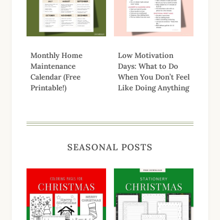
Monthly Home
Low Motivation
Maintenance
Days: What to Do
Calendar (Free
When You Don’t Feel
Printable!)
Like Doing Anything
SEASONAL POSTS