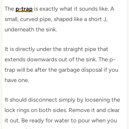
The
p-trap
is exactly what it sounds like. A
small, curved pipe, shaped like a short J,
underneath the sink.
It is directly under the straight pipe that
extends downwards out of the sink. The p-
trap will be after the garbage disposal if you
have one.
It should disconnect simply by loosening the
lock rings on both sides. Remove it and clear
it out. Be ready for water to pour when you