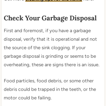
Check Your Garbage Disposal
First and foremost, if you have a garbage
disposal, verify that it is operational and not
the source of the sink clogging. If your
garbage disposal is grinding or seems to be
overheating, these are signs there is an issue.
Food particles, food debris, or some other
debris could be trapped in the teeth, or the
motor could be failing.