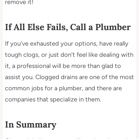
remove it!
If All Else Fails, Call a Plumber
If you’ve exhausted your options, have really
tough clogs, or just don’t feel like dealing with
it, a professional will be more than glad to
assist you. Clogged drains are one of the most
common jobs for a plumber, and there are
companies that specialize in them.
In Summary