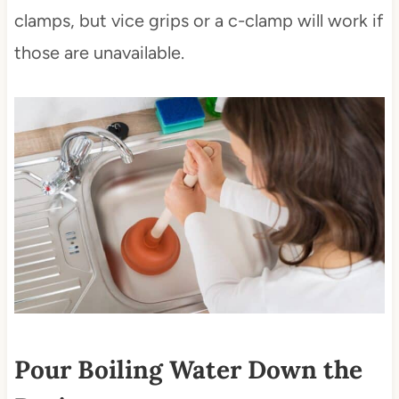
clamps, but vice grips or a c-clamp will work if
those are unavailable.
Pour Boiling Water Down the