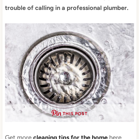
trouble of calling in a professional plumber.
THIS POST
Get more
cleaning tips for the home
here.