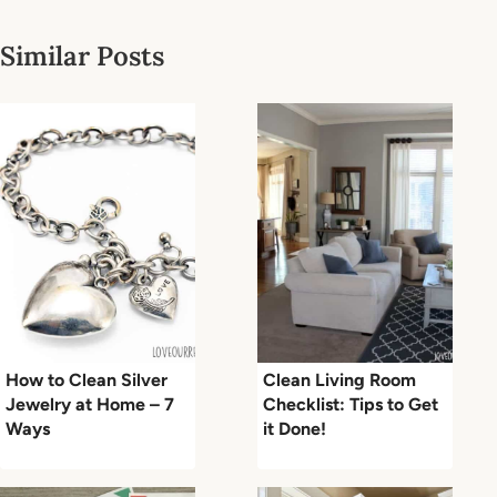
Similar Posts
How to Clean Silver
Clean Living Room
Jewelry at Home – 7
Checklist: Tips to Get
Ways
it Done!