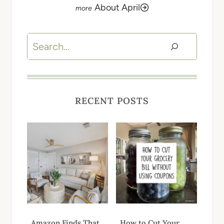
About April
Search
RECENT POSTS
Amazon Finds That
How to Cut Your