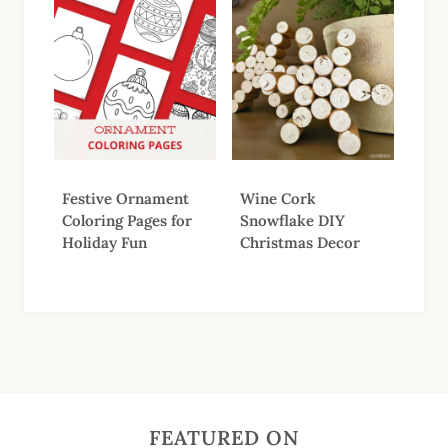
Festive Ornament
Wine Cork
Coloring Pages for
Snowflake DIY
Holiday Fun
Christmas Decor
FEATURED ON