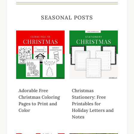
SEASONAL POSTS
Adorable Free
Christmas
Christmas Coloring
Stationery: Free
Pages to Print and
Printables for
Color
Holiday Letters and
Notes