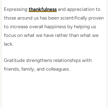
Expressing
thankfulness
and appreciation to
those around us has been scientifically proven
to increase overall happiness by helping us
focus on what we have rather than what we
lack.
Gratitude strengthens relationships with
friends, family, and colleagues.