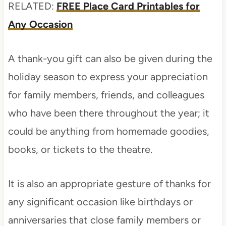
RELATED:
FREE Place Card Printables for
Any Occasion
A thank-you gift can also be given during the
holiday season to express your appreciation
for family members, friends, and colleagues
who have been there throughout the year; it
could be anything from homemade goodies,
books, or tickets to the theatre.
It is also an appropriate gesture of thanks for
any significant occasion like birthdays or
anniversaries that close family members or