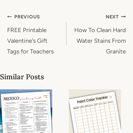
Post
PREVIOUS
NEXT
navigation
FREE Printable
How To Clean Hard
Valentine’s Gift
Water Stains From
Tags for Teachers
Granite
Similar Posts