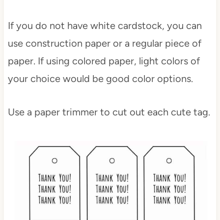
If you do not have white cardstock, you can
use construction paper or a regular piece of
paper. If using colored paper, light colors of
your choice would be good color options.
Use a paper trimmer to cut out each cute tag.