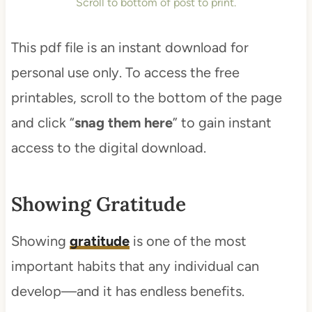
Scroll to bottom of post to print.
This pdf file is an instant download for
personal use only. To access the free
printables, scroll to the bottom of the page
and click “
snag them here
” to gain instant
access to the digital download.
Showing Gratitude
Showing
gratitude
is one of the most
important habits that any individual can
develop—and it has endless benefits.