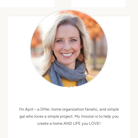
MEET APRIL
I’m April – a DIYer, home organization fanatic, and simple
gal who loves a simple project. My mission is to help you
create a home AND LIFE you LOVE!