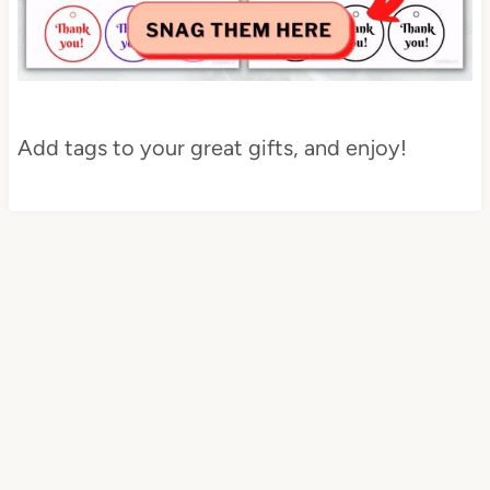
Add tags to your great gifts, and enjoy!