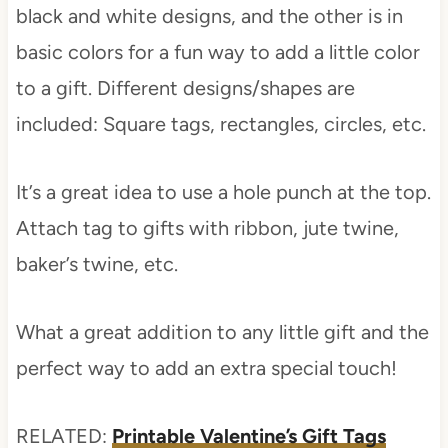
black and white designs, and the other is in
basic colors for a fun way to add a little color
to a gift. Different designs/shapes are
included: Square tags, rectangles, circles, etc.
It’s a great idea to use a hole punch at the top.
Attach tag to gifts with ribbon, jute twine,
baker’s twine, etc.
What a great addition to any little gift and the
perfect way to add an extra special touch!
RELATED:
Printable Valentine’s Gift Tags