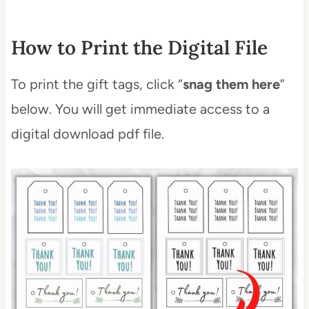
How to Print the Digital File
To print the gift tags, click “
snag them here
”
below. You will get immediate access to a
digital download pdf file.