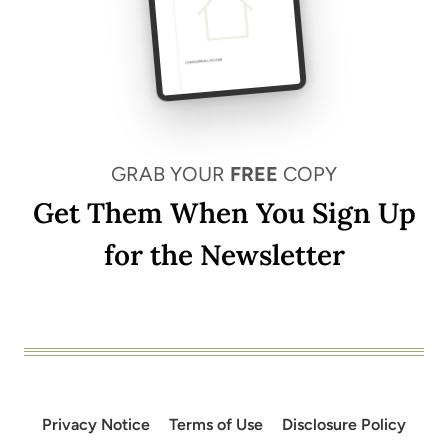
GRAB YOUR
FREE
COPY
Get Them When You Sign Up
for the Newsletter
Privacy Notice
Terms of Use
Disclosure Policy