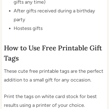
gifts any time)
After gifts received during a birthday
party
Hostess gifts
How to Use Free Printable Gift
Tags
These cute free printable tags are the perfect
addition to a small gift for any occasion.
Print the tags on white card stock for best
results using a printer of your choice.