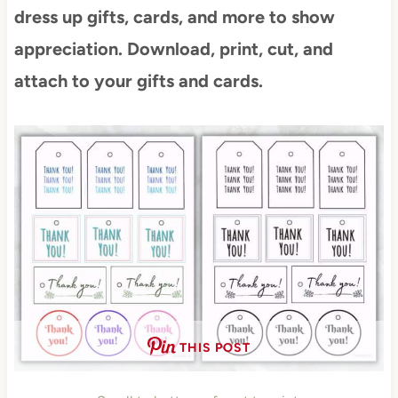
dress up gifts, cards, and more to show
appreciation. Download, print, cut, and
attach to your gifts and cards.
THIS POST