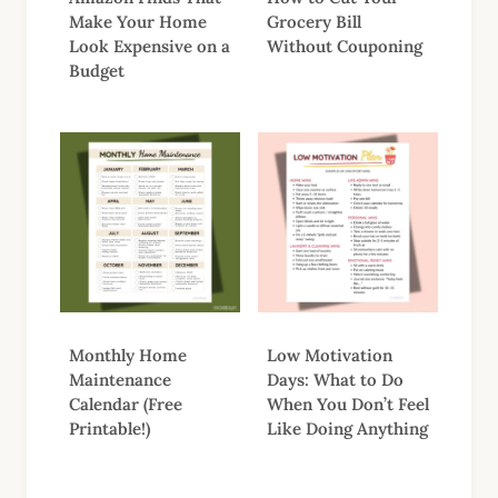
Make Your Home
Grocery Bill
Look Expensive on a
Without Couponing
Budget
Monthly Home
Low Motivation
Maintenance
Days: What to Do
Calendar (Free
When You Don’t Feel
Printable!)
Like Doing Anything