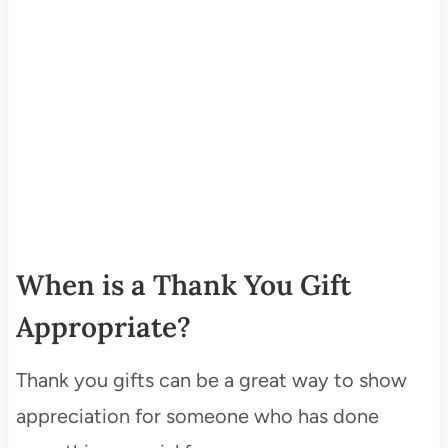
When is a Thank You Gift
Appropriate?
Thank you gifts can be a great way to show
appreciation for someone who has done