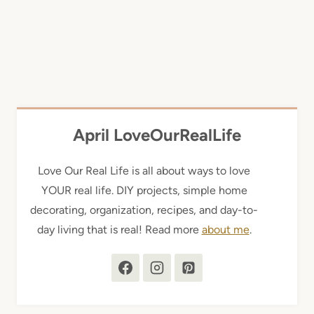
April LoveOurRealLife
Love Our Real Life is all about ways to love
YOUR real life. DIY projects, simple home
decorating, organization, recipes, and day-to-
day living that is real! Read more
about me
.