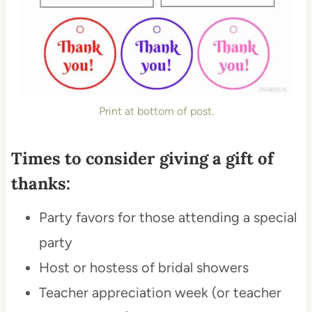
Print at bottom of post.
Times to consider giving a gift of
thanks:
Party favors for those attending a special
party
Host or hostess of bridal showers
Teacher appreciation week (or teacher