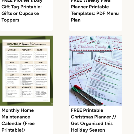
FREE Mother’s Day
FREE Weekly Meal
Gift Tag Printable-
Planner Printable
Gifts or Cupcake
Templates: PDF Menu
Toppers
Plan
Monthly Home
FREE Printable
Maintenance
Christmas Planner //
Calendar (Free
Get Organized this
Printable!)
Holiday Season