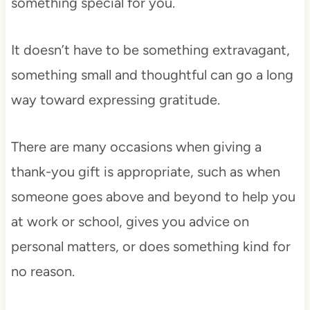
something special for you.
It doesn’t have to be something extravagant,
something small and thoughtful can go a long
way toward expressing gratitude.
There are many occasions when giving a
thank-you gift is appropriate, such as when
someone goes above and beyond to help you
at work or school, gives you advice on
personal matters, or does something kind for
no reason.