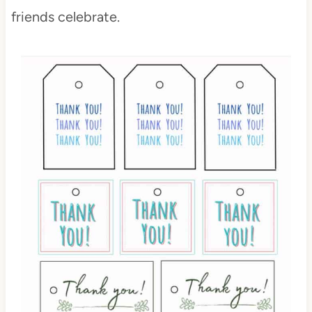
friends celebrate.