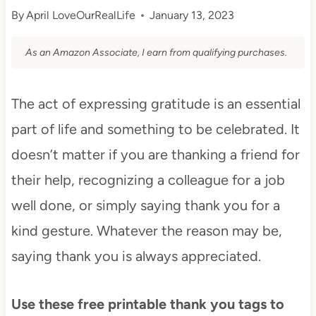
By
April LoveOurRealLife
January 13, 2023
As an Amazon Associate, I earn from qualifying purchases.
The act of expressing gratitude is an essential
part of life and something to be celebrated. It
doesn’t matter if you are thanking a friend for
their help, recognizing a colleague for a job
well done, or simply saying thank you for a
kind gesture. Whatever the reason may be,
saying thank you is always appreciated.
Use these free printable thank you tags to