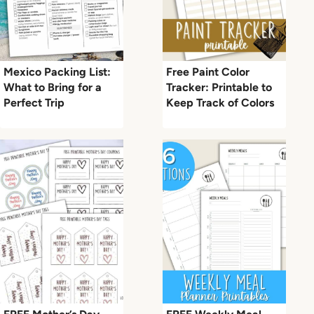
Mexico Packing List:
Free Paint Color
What to Bring for a
Tracker: Printable to
Perfect Trip
Keep Track of Colors