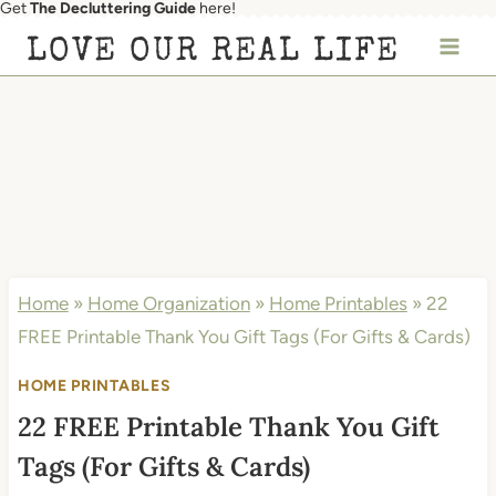
Get
The Decluttering Guide
here!
Skip
LOVE OUR REAL LIFE
to
content
Home
»
Home Organization
»
Home Printables
»
22
FREE Printable Thank You Gift Tags (For Gifts & Cards)
HOME PRINTABLES
22 FREE Printable Thank You Gift
Tags (For Gifts & Cards)