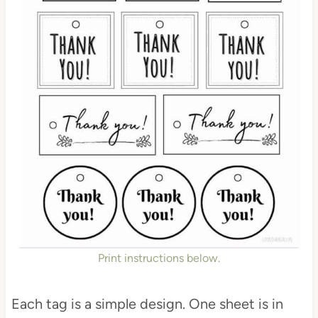
Print instructions below.
Each tag is a simple design. One sheet is in