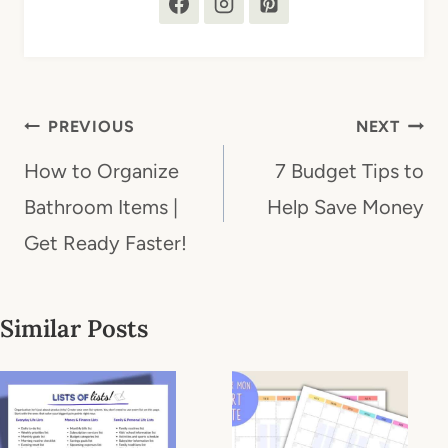
Post
PREVIOUS
NEXT
navigation
How to Organize
7 Budget Tips to
Bathroom Items |
Help Save Money
Get Ready Faster!
Similar Posts