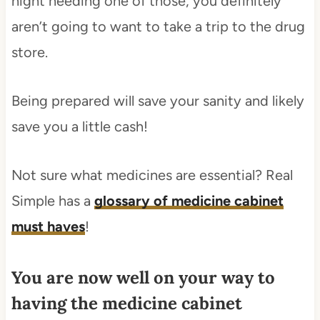
night needing one of those, you definitely
aren’t going to want to take a trip to the drug
store.
Being prepared will save your sanity and likely
save you a little cash!
Not sure what medicines are essential? Real
Simple has a
glossary of medicine cabinet
must haves
!
You are now well on your way to
having the medicine cabinet