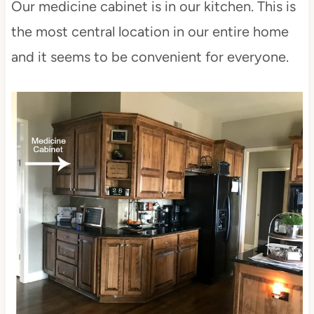
Our medicine cabinet is in our kitchen. This is
the most central location in our entire home
and it seems to be convenient for everyone.