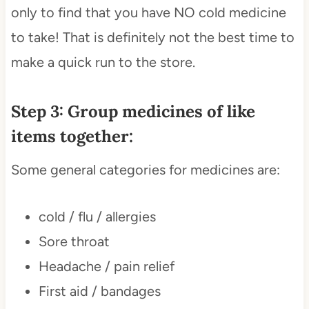
only to find that you have NO cold medicine
to take! That is definitely not the best time to
make a quick run to the store.
Step 3: Group medicines of like
items together:
Some general categories for medicines are:
cold / flu / allergies
Sore throat
Headache / pain relief
First aid / bandages