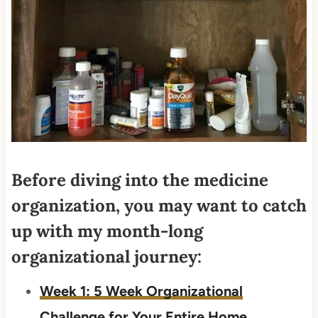
Before diving into the medicine
organization, you may want to catch
up with my month-long
organizational journey:
Week 1: 5 Week Organizational
Challenge for Your Entire Home