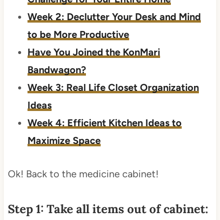
Week 2: Declutter Your Desk and Mind
to be More Productive
Have You Joined the KonMari
Bandwagon?
Week 3: Real Life Closet Organization
Ideas
Week 4: Efficient Kitchen Ideas to
Maximize Space
Ok! Back to the medicine cabinet!
Step 1: Take all items out of cabinet: