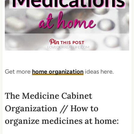
THIS POST
Get more
home organization
ideas here.
The Medicine Cabinet
Organization // How to
organize medicines at home: