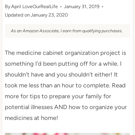
By
April LoveOurRealLife
January 31, 2019
Updated on
January 23, 2020
As an Amazon Associate, I earn from qualifying purchases.
The medicine cabinet organization project is
something I’d been putting off for a while. I
shouldn’t have and you shouldn’t either! It
took me less than an hour to complete. Read
more for tips to prepare your family for
potential illnesses AND how to organize your
medicines at home!