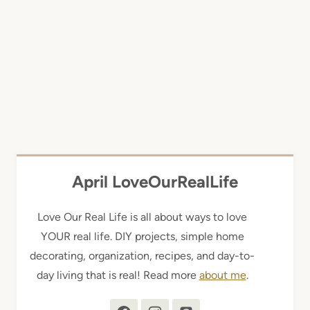
April LoveOurRealLife
Love Our Real Life is all about ways to love
YOUR real life. DIY projects, simple home
decorating, organization, recipes, and day-to-
day living that is real! Read more
about me
.