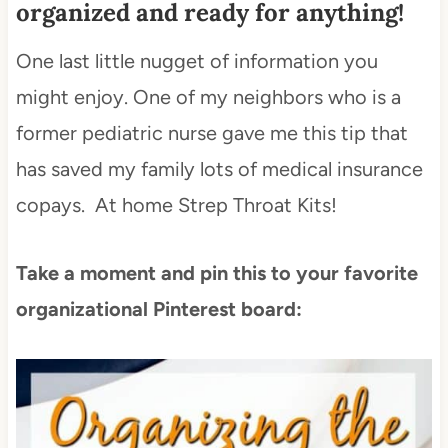
organized and ready for anything!
One last little nugget of information you
might enjoy. One of my neighbors who is a
former pediatric nurse gave me this tip that
has saved my family lots of medical insurance
copays. At home Strep Throat Kits!
Take a moment and pin this to your favorite
organizational Pinterest board: