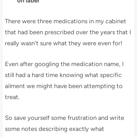
on label
There were three medications in my cabinet
that had been prescribed over the years that I
really wasn’t sure what they were even for!
Even after googling the medication name, I
still had a hard time knowing what specific
ailment we might have been attempting to
treat.
So save yourself some frustration and write
some notes describing exactly what