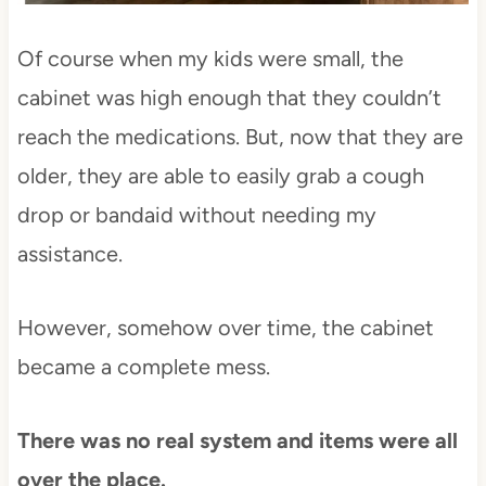
Of course when my kids were small, the
cabinet was high enough that they couldn’t
reach the medications. But, now that they are
older, they are able to easily grab a cough
drop or bandaid without needing my
assistance.
However, somehow over time, the cabinet
became a complete mess.
There was no real system and items were all
over the place.