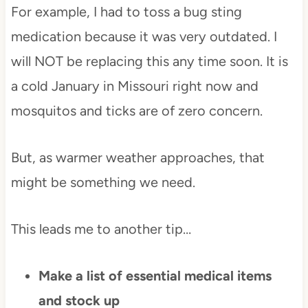
For example, I had to toss a bug sting
medication because it was very outdated. I
will NOT be replacing this any time soon. It is
a cold January in Missouri right now and
mosquitos and ticks are of zero concern.
But, as warmer weather approaches, that
might be something we need.
This leads me to another tip…
Make a list of essential medical items
and stock up