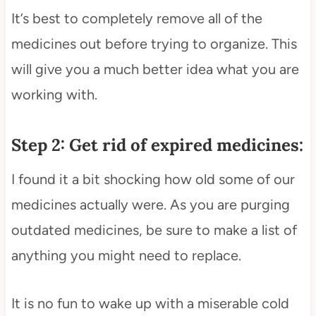
It’s best to completely remove all of the
medicines out before trying to organize. This
will give you a much better idea what you are
working with.
Step 2: Get rid of expired medicines:
I found it a bit shocking how old some of our
medicines actually were. As you are purging
outdated medicines, be sure to make a list of
anything you might need to replace.
It is no fun to wake up with a miserable cold