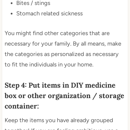
Bites / stings
Stomach related sickness
You might find other categories that are
necessary for your family. By all means, make
the categories as personalized as necessary
to fit the individuals in your home.
Step 4: Put items in DIY medicine
box or other organization / storage
container:
Keep the items you have already grouped