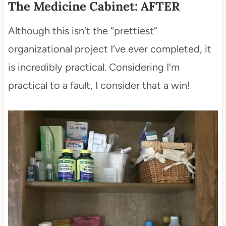
The Medicine Cabinet: AFTER
Although this isn’t the “prettiest”
organizational project I’ve ever completed, it
is incredibly practical. Considering I’m
practical to a fault, I consider that a win!