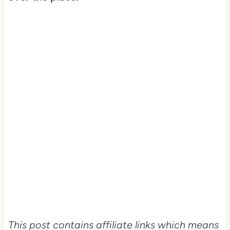
This post contains affiliate links which means