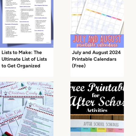
Lists to Make: The
July and August 2024
Ultimate List of Lists
Printable Calendars
to Get Organized
(Free)