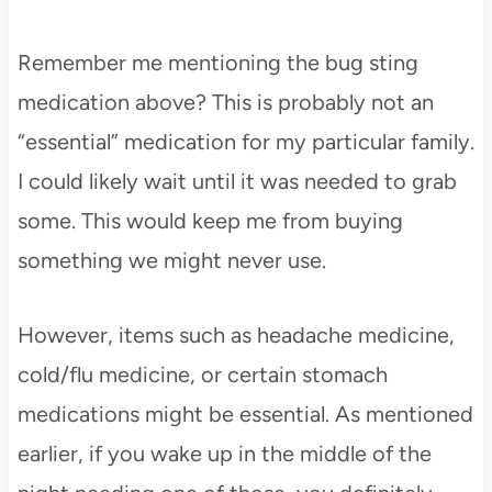
Remember me mentioning the bug sting
medication above? This is probably not an
“essential” medication for my particular family.
I could likely wait until it was needed to grab
some. This would keep me from buying
something we might never use.
However, items such as headache medicine,
cold/flu medicine, or certain stomach
medications might be essential. As mentioned
earlier, if you wake up in the middle of the