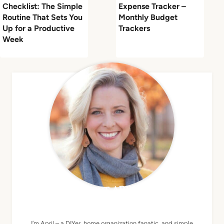
Checklist: The Simple
Expense Tracker –
Routine That Sets You
Monthly Budget
Up for a Productive
Trackers
Week
MEET APRIL
I’m April – a DIYer, home organization fanatic, and simple