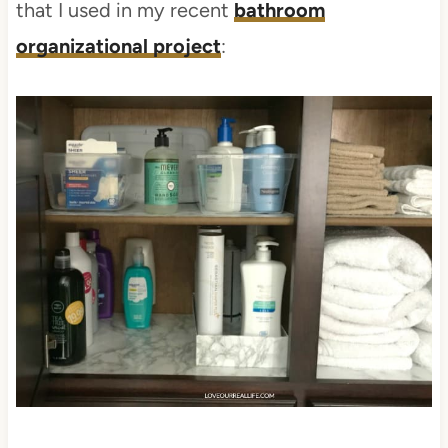
that I used in my recent
bathroom
organizational project
: