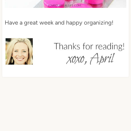
Have a great week and happy organizing!