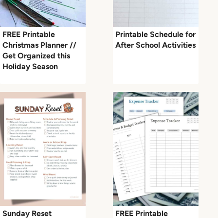
FREE Printable
Printable Schedule for
Christmas Planner //
After School Activities
Get Organized this
Holiday Season
Sunday Reset
FREE Printable