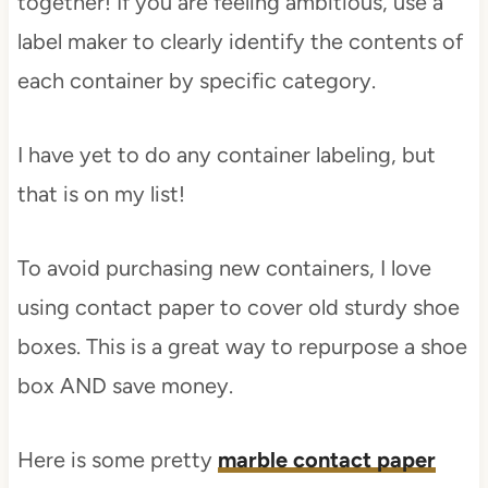
together! If you are feeling ambitious, use a
label maker to clearly identify the contents of
each container by specific category.
I have yet to do any container labeling, but
that is on my list!
To avoid purchasing new containers, I love
using contact paper to cover old sturdy shoe
boxes. This is a great way to repurpose a shoe
box AND save money.
Here is some pretty
marble contact paper