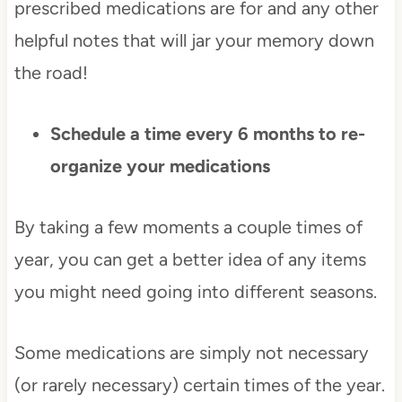
prescribed medications are for and any other
helpful notes that will jar your memory down
the road!
Schedule a time every 6 months to re-
organize your medications
By taking a few moments a couple times of
year, you can get a better idea of any items
you might need going into different seasons.
Some medications are simply not necessary
(or rarely necessary) certain times of the year.