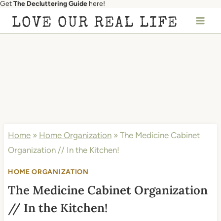
Get
The Decluttering Guide
here!
Skip
LOVE OUR REAL LIFE
to
content
Home
»
Home Organization
»
The Medicine Cabinet
Organization // In the Kitchen!
HOME ORGANIZATION
The Medicine Cabinet Organization
// In the Kitchen!