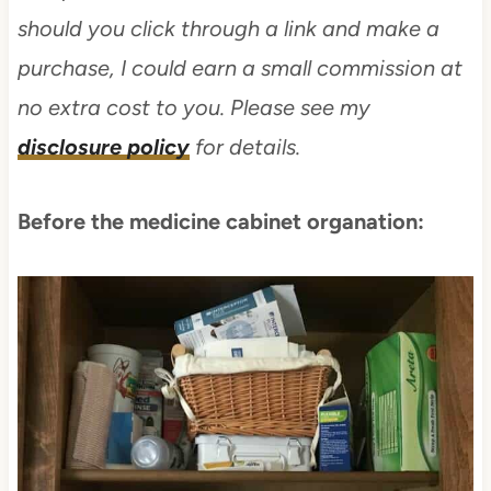
should you click through a link and make a
purchase, I could earn a small commission at
no extra cost to you. Please see my
disclosure policy
for details.
Before the medicine cabinet organation: