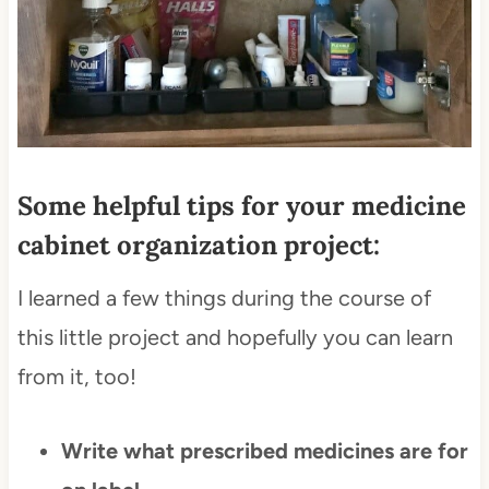
Some helpful tips for your medicine
cabinet organization project:
I learned a few things during the course of
this little project and hopefully you can learn
from it, too!
Write what prescribed medicines are for