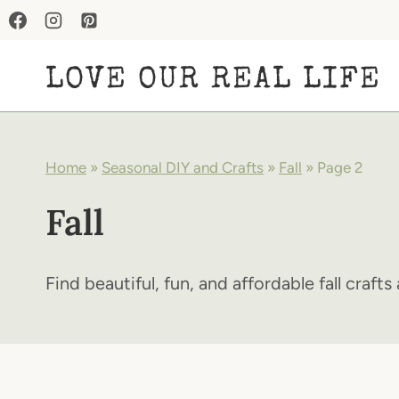
Skip
to
LOVE OUR REAL LIFE
content
Home
»
Seasonal DIY and Crafts
»
Fall
»
Page 2
Fall
Find beautiful, fun, and affordable fall craft