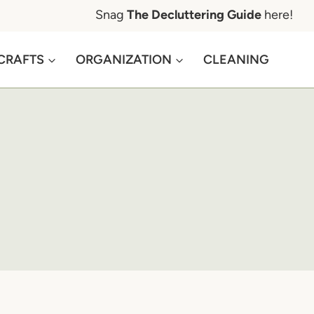
Snag
The Decluttering Guide
here!
CRAFTS
ORGANIZATION
CLEANING