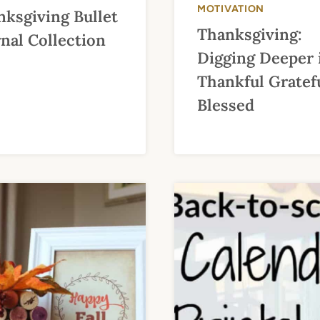
MOTIVATION
ksgiving Bullet
Thanksgiving:
nal Collection
Digging Deeper 
Thankful Gratef
Blessed