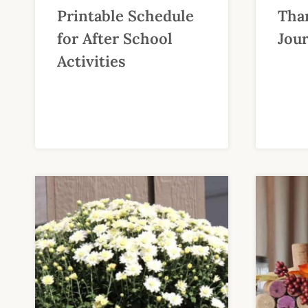
Printable Schedule
Than
for After School
Jour
Activities