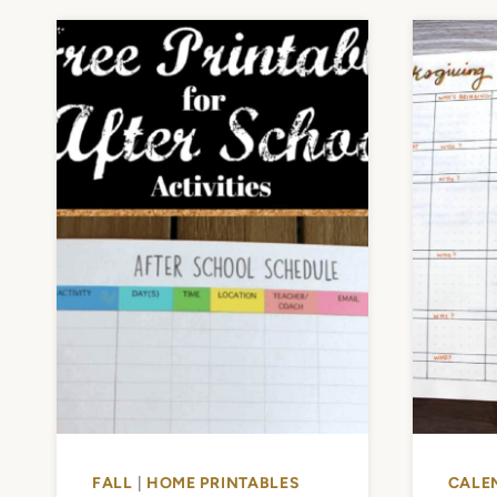
FALL
|
HOME PRINTABLES
CALE