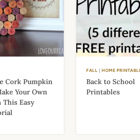
FALL
|
HOME PRINTABL
e Cork Pumpkin
Back to School
Make Your Own
Printables
 This Easy
rial