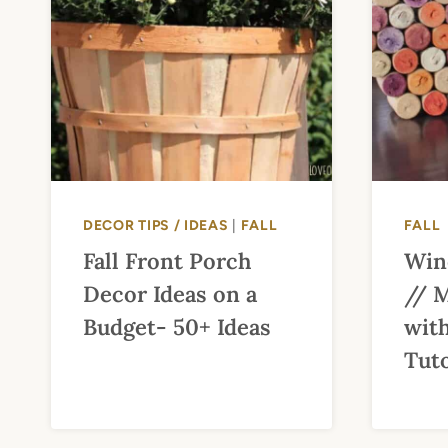
DECOR TIPS / IDEAS
|
FALL
FALL
Fall Front Porch
Win
Decor Ideas on a
// 
Budget- 50+ Ideas
with
Tuto