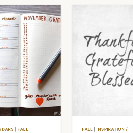
NDARS
|
FALL
FALL
|
INSPIRATION /