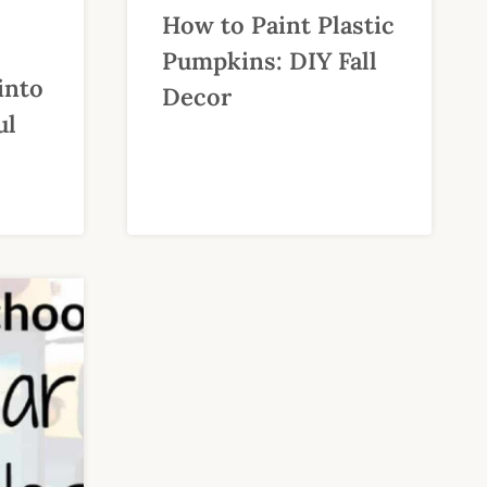
How to Paint Plastic
Pumpkins: DIY Fall
into
Decor
ul