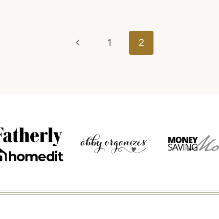
Previous
1
2
Page