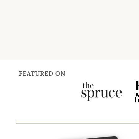
Page
navigation
FEATURED ON