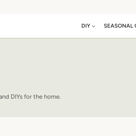
DIY
SEASONAL 
s and DIYs for the home.