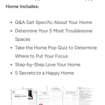
Home Includes:
Q&A Get Specific About Your Home
Determine Your 5 Most Troublesome
Spaces
Take the Home Pop Quiz to Determine
Where to Put Your Focus
Step-by-Step Love Your Home
5 Secrets to a Happy Home