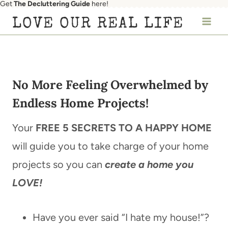
Get
The Decluttering Guide
here!
Skip
LOVE OUR REAL LIFE
to
content
No More Feeling Overwhelmed by
Endless Home Projects!
Your
FREE 5 SECRETS TO A HAPPY HOME
will guide you to take charge of your home
projects so you can
create a home you
LOVE!
Have you ever said “I hate my house!”?