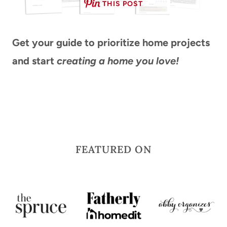
THIS POST
Get your guide
to prioritize home projects
and start
creating a home you love!
FEATURED ON