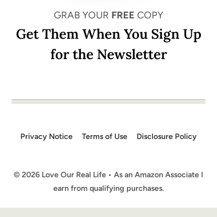
GRAB YOUR
FREE
COPY
Get Them When You Sign Up
for the Newsletter
Privacy Notice
Terms of Use
Disclosure Policy
© 2026 Love Our Real Life • As an Amazon Associate I
earn from qualifying purchases.