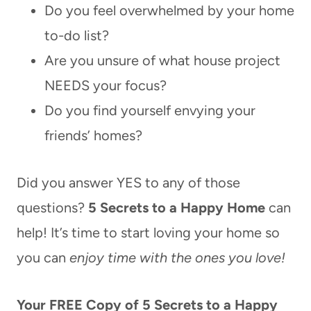
Do you feel overwhelmed by your home
to-do list?
Are you unsure of what house project
NEEDS your focus?
Do you find yourself envying your
friends’ homes?
Did you answer YES to any of those
questions?
5 Secrets to a Happy Home
can
help! It’s time to start loving your home so
you can
enjoy time with the ones you love!
Your FREE Copy of 5 Secrets to a Happy