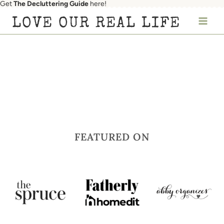
Get
The Decluttering Guide
here!
Skip
LOVE OUR REAL LIFE
to
content
FEATURED ON