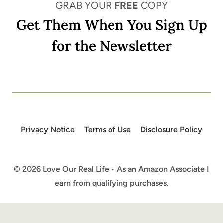
GRAB YOUR
FREE
COPY
Get Them When You Sign Up
for the Newsletter
Privacy Notice
Terms of Use
Disclosure Policy
© 2026 Love Our Real Life • As an Amazon Associate I
earn from qualifying purchases.