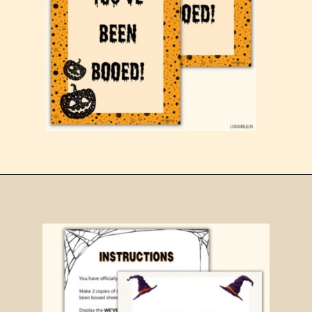
Opening
https://www.loveourreallife.com/printable-boo-signs/