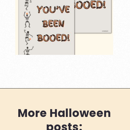
Opening
https://www.loveourreallife.com/printable-boo-signs/
More Halloween
posts: