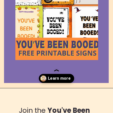
Opening
https://www.loveourreallife.com/printable-boo-signs/
Join the
You've Been