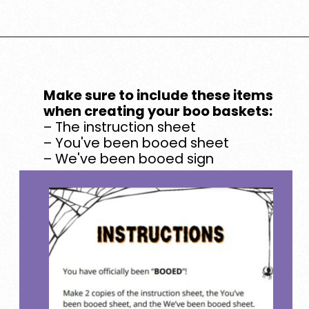
Opening
https://www.loveourreallife.com/printable-boo-signs/
Make sure to include these items
when creating your boo baskets:
– The instruction sheet
– You've been booed sheet
– We've been booed sign