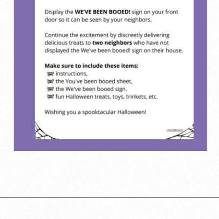
Opening
https://www.loveourreallife.com/printable-boo-signs/