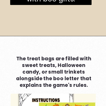
Opening
https://www.loveourreallife.com/printable-boo-signs/
The treat bags are filled with
sweet treats, Halloween
candy, or small trinkets
alongside the boo letter that
explains the game's rules.