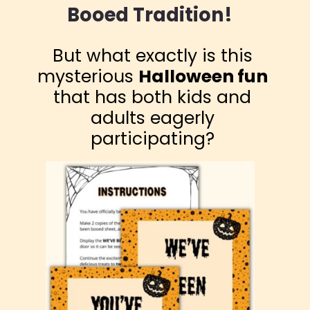
Booed Tradition!
But what exactly is this
mysterious
Halloween fun
that has both kids and
adults eagerly
participating?