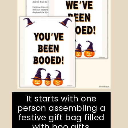
It starts with one
person assembling a
festive gift bag filled
with boo gifts.