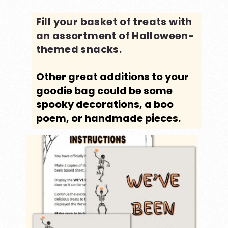
Fill your basket of treats with
an assortment of Halloween-
themed snacks.
Other great additions to your
goodie bag could be some
spooky decorations, a boo
poem, or handmade pieces.