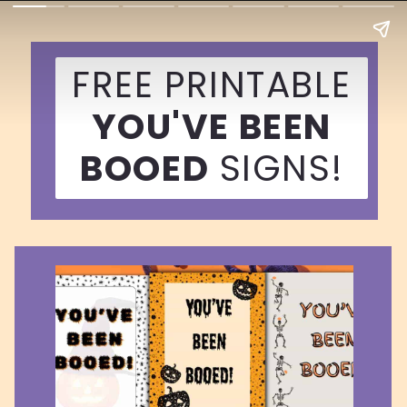
FREE PRINTABLE
YOU'VE BEEN
BOOED
SIGNS!