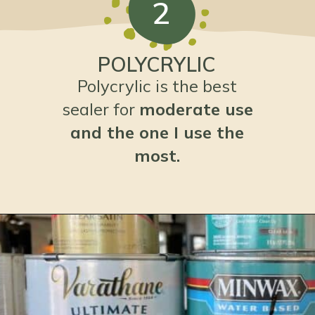
2
POLYCRYLIC
Polycrylic is the best
sealer for
moderate use
and the one I use the
most.