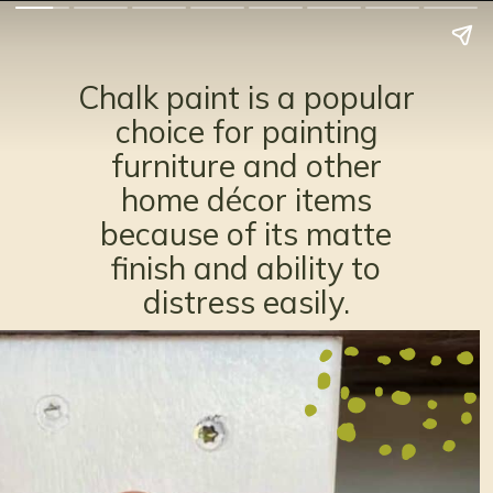
Chalk paint is a popular
choice for painting
furniture and other
home décor items
because of its matte
finish and ability to
distress easily.