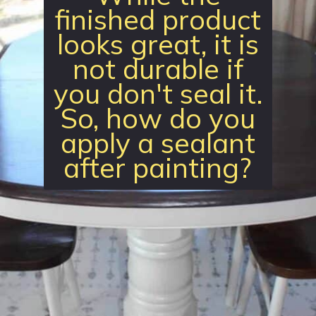
finished product
looks great, it is
not durable if
you don't seal it.
So, how do you
apply a sealant
after painting?