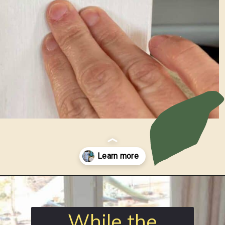
Opening
https://www.loveourreallife.com/how-to-seal-chalk-paint/?utm_source=discover&utm_medium=organic&utm_campaign=web_story
While the