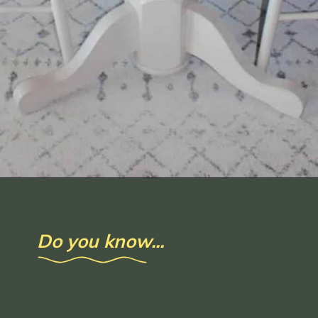
Opening
https://www.loveourreallife.com/how-to-seal-chalk-paint/?utm_source=discover&utm_medium=organic&utm_campaign=web_story
Do you know...