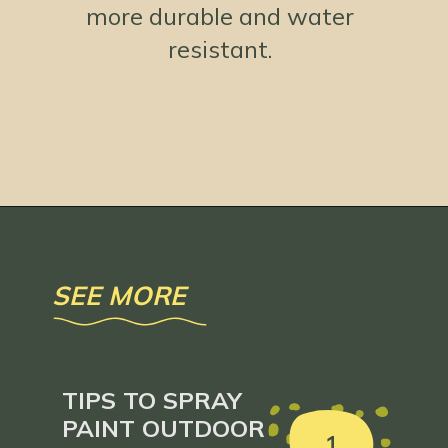
more durable and water
resistant.
Opening
https://www.loveourreallife.com/how-to-seal-chalk-paint/?utm_source=discover&utm_medium=organic&utm_campaign=web_story
SEE MORE
TIPS TO SPRAY
PAINT OUTDOOR
1