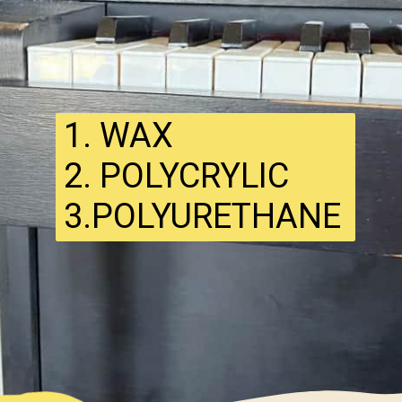
1. WAX
2. POLYCRYLIC
3.POLYURETHANE