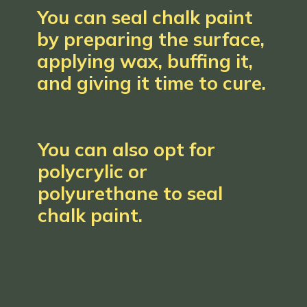
You can seal chalk paint
by preparing the surface,
applying wax, buffing it,
and giving it time to cure.
You can also opt for
polycrylic or
polyurethane to seal
chalk paint.