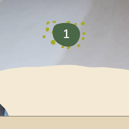
1
Opening
https://www.loveourreallife.com/how-to-seal-chalk-paint/?utm_source=discover&utm_medium=organic&utm_campaign=web_story