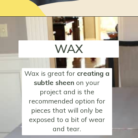
Opening
https://www.loveourreallife.com/how-to-seal-chalk-paint/?utm_source=discover&utm_medium=organic&utm_campaign=web_story
WAX
Wax
is great for
creating a
subtle sheen
on your
project and is the
recommended option for
pieces that will only be
exposed to a bit of wear
and tear.