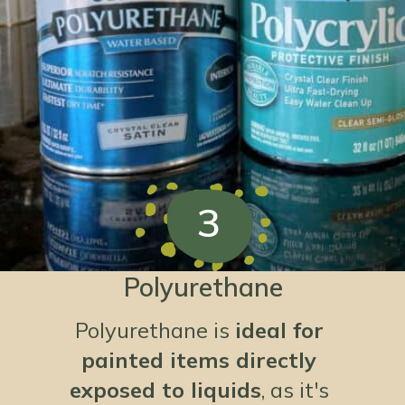
3
Polyurethane
Polyurethane is
ideal for
painted items directly
exposed to liquids
, as it's