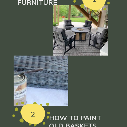
FURNITURE
2
HOW TO PAINT
OLD BASKETS