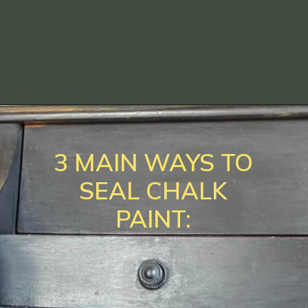
Opening
https://www.loveourreallife.com/how-to-seal-chalk-paint/?utm_source=discover&utm_medium=organic&utm_campaign=web_story
3 MAIN WAYS TO
SEAL CHALK
PAINT: