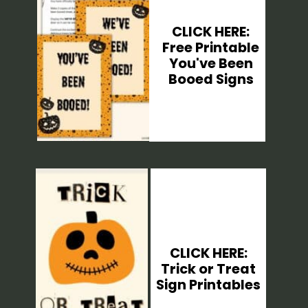
CLICK HERE:
Free Printable
You've Been
Booed Signs
CLICK HERE:
Trick or Treat
Sign Printables