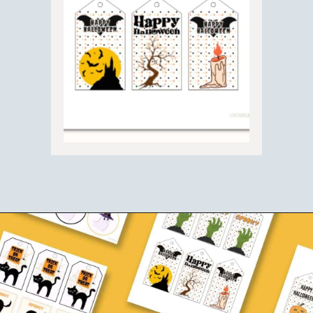
Opening
https://www.loveourreallife.com/free-printable-halloween-gift-tags/?utm_source=discover&utm_medium=organic&utm_campaign=web_story