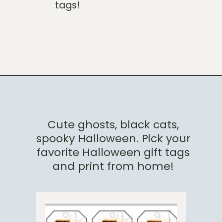
tags!
Opening
https://www.loveourreallife.com/free-printable-halloween-gift-tags/?utm_source=discover&utm_medium=organic&utm_campaign=web_story
Cute ghosts, black cats,
spooky Halloween. Pick your
favorite Halloween gift tags
and print from home!