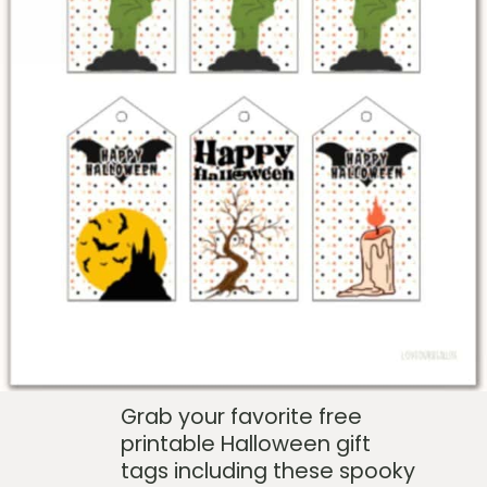
Grab your favorite free
printable Halloween gift
tags including these spooky