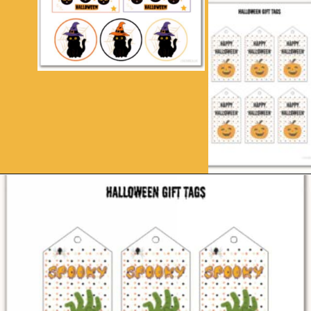
Opening
https://www.loveourreallife.com/free-printable-halloween-gift-tags/?utm_source=discover&utm_medium=organic&utm_campaign=web_story