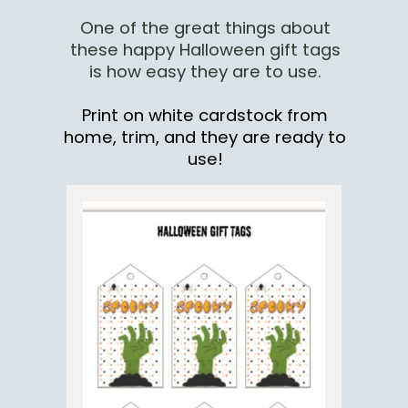
One of the great things about
these happy Halloween gift tags
is how easy they are to use.
Print on white cardstock from
home, trim, and they are ready to
use!