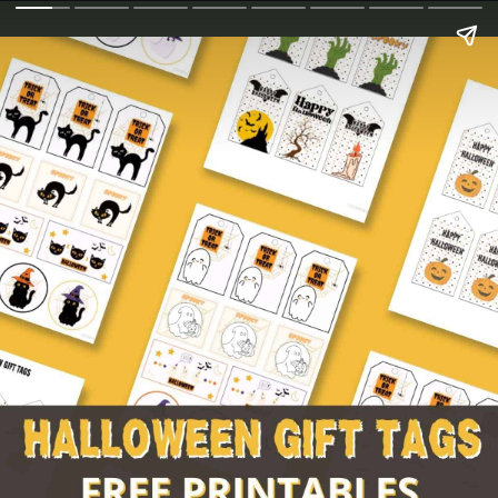
Billy Rogers