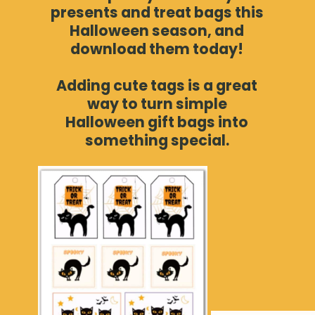
presents and treat bags this
Halloween season, and
download them today!
Adding cute tags is a great
way to turn simple
Halloween gift bags into
something special.