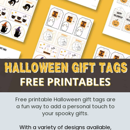
Free printable Halloween gift tags are
a fun way to add a personal touch to
your spooky gifts.
With a variety of designs available,