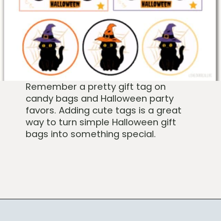
Remember a pretty gift tag on
candy bags and Halloween party
favors. Adding cute tags is a great
way to turn simple Halloween gift
bags into something special.
Opening
https://www.loveourreallife.com/free-printable-halloween-gift-tags/?utm_source=discover&utm_medium=organic&utm_campaign=web_story