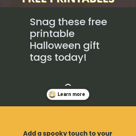
Snag these free
printable
Halloween gift
tags today!
Opening
https://www.loveourreallife.com/free-printable-halloween-gift-tags/?utm_source=discover&utm_medium=organic&utm_campaign=web_story
Add a spooky touch to your