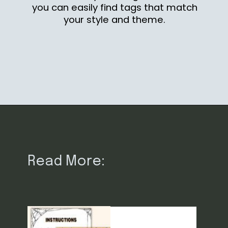
you can easily find tags that match
your style and theme.
Opening
https://www.loveourreallife.com/free-printable-halloween-gift-tags/?utm_source=discover&utm_medium=organic&utm_campaign=web_story
Read More: