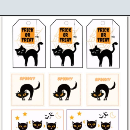
Opening
https://www.loveourreallife.com/free-printable-halloween-gift-tags/?utm_source=discover&utm_medium=organic&utm_campaign=web_story